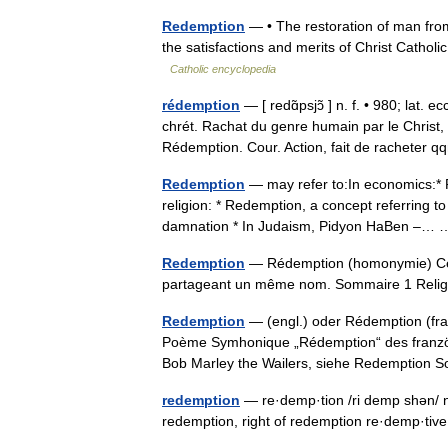
Redemption
— • The restoration of man from 
the satisfactions and merits of Christ Cat
Catholic encyclopedia
rédemption
— [ redɑ̃psjɔ̃ ] n. f. • 980; lat.
chrét. Rachat du genre humain par le Christ
Rédemption. Cour. Action, fait de racheter
Redemption
— may refer to:In economics:* R
religion: * Redemption, a concept referring to
damnation * In Judaism, Pidyon HaBen –
Redemption
— Rédemption (homonymie) Cette
partageant un même nom. Sommaire 1 Rel
Redemption
— (engl.) oder Rédemption (franz
Poème Symhonique „Rédemption“ des franzö
Bob Marley the Wailers, siehe Redemptio
redemption
— re·demp·tion /ri demp shən/ n:
redemption, right of redemption re·demp·tiv