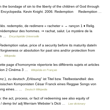
the bondage of sin to the liberty of the children of God through
holic Encyclopedia. Kevin Knight. 2006. Redemption Redemption …
 ecclés. redemptio, de redimere « racheter » → rançon 1 ♦ Relig.
, rédempteur des hommes. ⇒ rachat, salut. Le mystère de la
 qqn …
Encyclopédie Universelle
edemption value, price of a security before its maturity dateIn
 forgiveness or absolution for past sins and/or protection from
… …
Wikipedia
 page d’homonymie répertorie les différents sujets et articles
igion 2 Cinéma 3 …
Wikipédia en Français
.), zu deutsch „Erlösung“ ist Titel bzw. Titelbestandteil: des
sischen Komponisten César Franck eines Reggae Songs von
n Song eines… …
Deutsch Wikipedia
 the act, process, or fact of redeeming see also equity of
e / demp tiv/ adj Merriam Webster’s Dicti …
Law dictionary