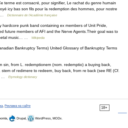
e terme est consacré, pour signifier, Le rachat du genre humain
voyé icy bas son fils pour la redemption des hommes, pour nostre
e… …
Dictionnaire de l'Académie française
y hardcore punk band containing ex members of Unit Pride,
ned future members of AFI and the Nerve Agents.Their goal was to
y metal music… …
Wikipedia
Canadian Bankruptcy Terms) United Glossary of Bankruptcy Terms
om sin, from L. redemptionem (nom. redemptio) a buying back,
. stem of redimere to redeem, buy back, from re back (see RE (Cf.
see …
Etymology dictionary
ка
,
Реклама на сайте
18+
omla,
Drupal,
WordPress, MODx.