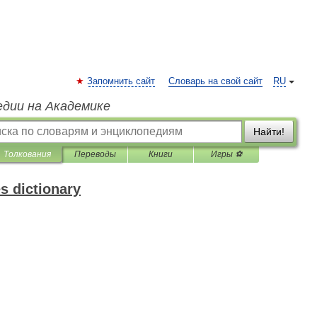
Запомнить сайт
Словарь на свой сайт
RU
едии на Академике
Найти!
Толкования
Переводы
Книги
Игры ⚽
s dictionary