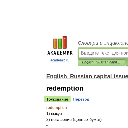
Словари и энциклоп
academic.ru
English_Russian capital issues dictionary
English_Russian capital issue
redemption
Толкование
Перевод
redemption
1
)
выкуп
2
)
погашение
(
ценных
бумаг
)
•