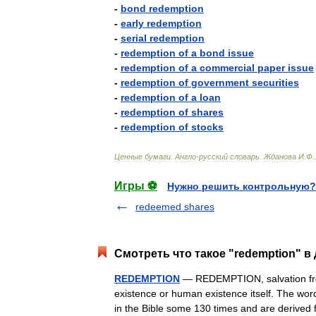
-
bond
redemption
-
early
redemption
-
serial
redemption
-
redemption
of
a
bond
issue
-
redemption
of
a
commercial
paper
issue
-
redemption
of
government
securities
-
redemption
of
a
loan
-
redemption
of
shares
-
redemption
of
stocks
Ценные
бумаги
.
Англо
-
русский
словарь
.
Жданова
И
.
Ф
.
Игры ⚽
Нужно решить контрольную?
redeemed shares
Смотреть что такое "redemption" в
REDEMPTION
— REDEMPTION, salvation from
existence or human existence itself. The wo
in the Bible some 130 times and are deriv