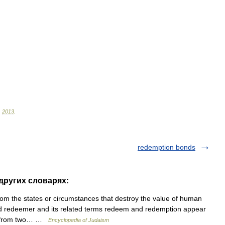
.
2013
.
redemption bonds
 других словарях:
 the states or circumstances that destroy the value of human
rd redeemer and its related terms redeem and redemption appear
ed from two… …
Encyclopedia of Judaism