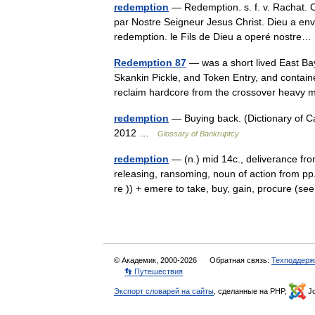
redemption
— Redemption. s. f. v. Rachat. C
par Nostre Seigneur Jesus Christ. Dieu a en
redemption. le Fils de Dieu a operé nostr
Redemption 87
— was a short lived East Ba
Skankin Pickle, and Token Entry, and contai
reclaim hardcore from the crossover heav
redemption
— Buying back. (Dictionary of 
2012 …
Glossary of Bankruptcy
redemption
— (n.) mid 14c., deliverance fr
releasing, ransoming, noun of action from pp
re )) + emere to take, buy, gain, procure (
© Академик, 2000-2026
Обратная связь:
Техподдерж
👣 Путешествия
Экспорт словарей на сайты
, сделанные на PHP,
Jo